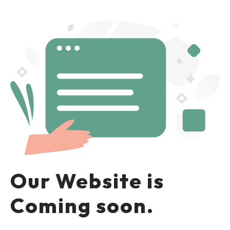
Our Website is
Coming soon.