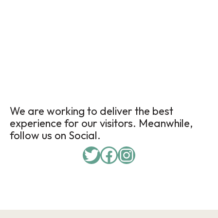
We are working to deliver the best
experience for our visitors. Meanwhile,
follow us on Social.
Twitter
Facebook
Instagram