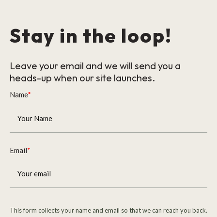
Stay in the loop!
Leave your email and we will send you a
heads-up when our site launches.
Name
*
Email
*
This form collects your name and email so that we can reach you back.